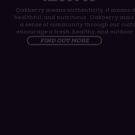
Oakberry means authenticity, it means d
healthful, and nutritious. Oakberry aims 
a sense of community through our cult
encourage a fresh, healthy, and outdoor l
FIND OUT MORE