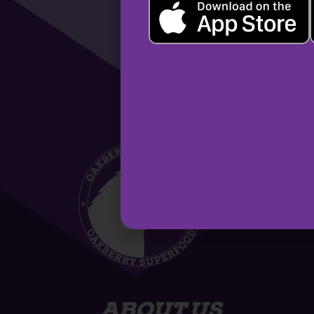
ABOUT US