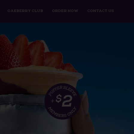
OAKBERRY CLUB
ORDER NOW
CONTACT US