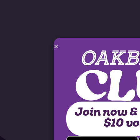
Join now &
$10 v