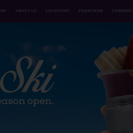
ENS
ABOUT US
LOCATIONS
FRANCHISE
CAREERS