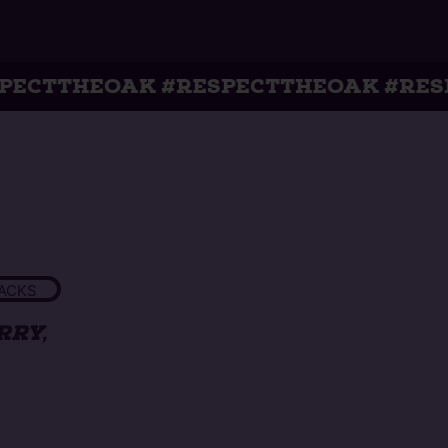
K #RESPECTTHEOAK #RESPECTTHEOA
ACKS
ERRY,