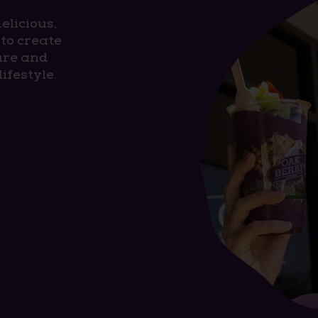
elicious,
to create
ure and
ifestyle.