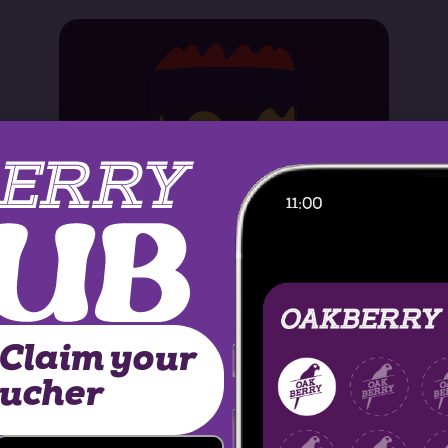
 Claim your
MORE INFO
oucher