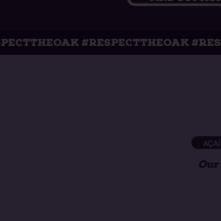
K #RESPECTTHEOAK #RESPECTTHEOA
AÇAÍ
Our 