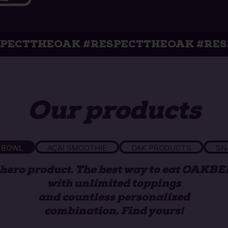
K #RESPECTTHEOAK #RESPECTTHEOA
Our products
 BOWL
AÇAÍ SMOOTHIE
OAK PRODUCTS
SN
hero product. The best way to eat OAKB
with unlimited toppings
and countless personalized
combination. Find yours!