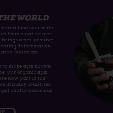
 THE WORLD
ortant food source for
mes from a native tree
n brings a net-positive
venting deforestation
mazon Guardian.
y to make açaí known
be. Our organic açaí
are now part of the
ople in many countries,
gst health-conscious
RE