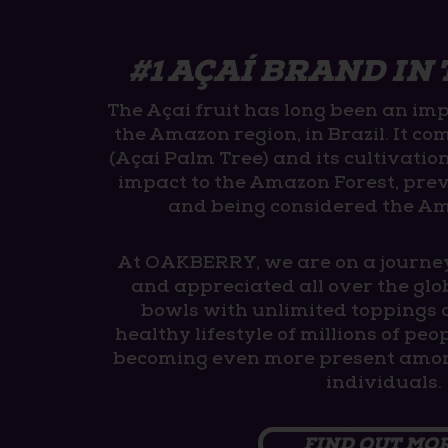
#1 AÇAÍ BRAND IN
The Açaí fruit has long been an imp
the Amazon region, in Brazil. It co
(Açaí Palm Tree) and its cultivatio
impact to the Amazon Forest, pre
and being considered the A
At OAKBERRY, we are on a journe
and appreciated all over the glo
bowls with unlimited toppings 
healthy lifestyle of millions of pe
becoming even more present amon
individuals.
FIND OUT MO